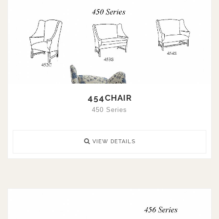
454CHAIR
450 Series
VIEW DETAILS