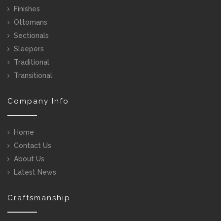
Finishes
Ottomans
Sectionals
Sleepers
Traditional
Transitional
Company Info
Home
Contact Us
About Us
Latest News
Craftsmanship