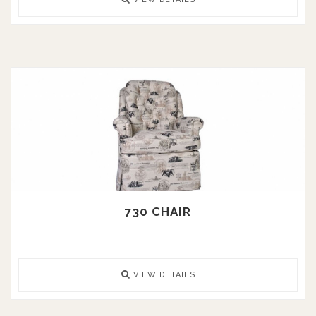
730 CHAIR
VIEW DETAILS