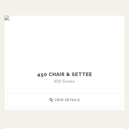
450 CHAIR & SETTEE
450 Series
VIEW DETAILS