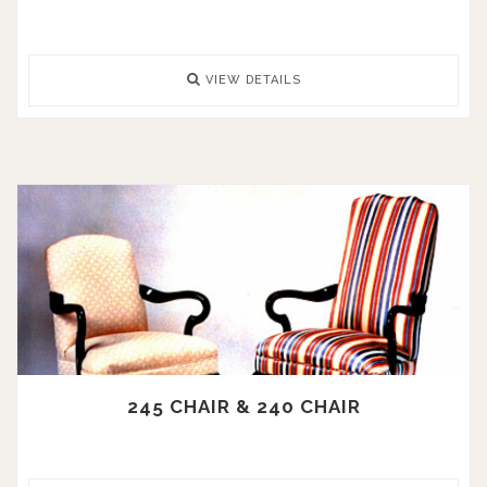
VIEW DETAILS
245 CHAIR & 240 CHAIR