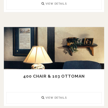
VIEW DETAILS
400 CHAIR & 103 OTTOMAN
VIEW DETAILS