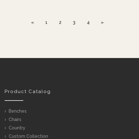
«
1
2
3
4
»
Product Catalog
Benches
Chairs
Country
Custom Collection