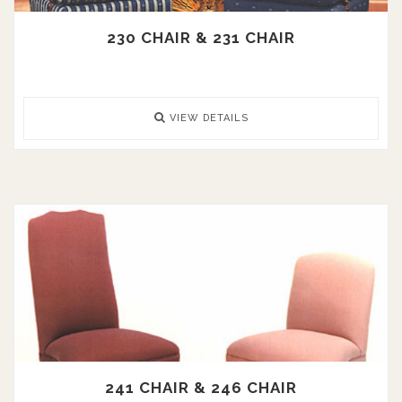
230 CHAIR & 231 CHAIR
VIEW DETAILS
241 CHAIR & 246 CHAIR