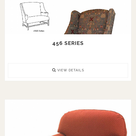
456 SERIES
VIEW DETAILS