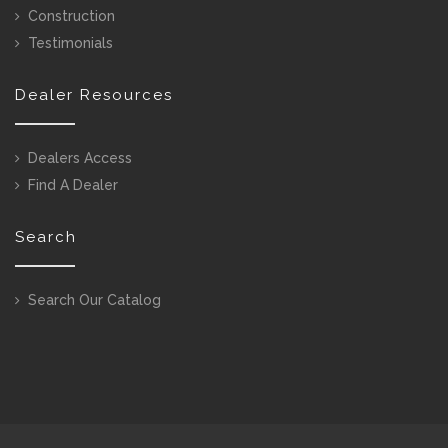
Construction
Testimonials
Dealer Resources
Dealers Access
Find A Dealer
Search
Search Our Catalog