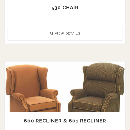
530 CHAIR
VIEW DETAILS
600 RECLINER & 601 RECLINER