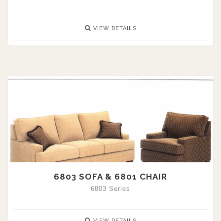
VIEW DETAILS
6803 SOFA & 6801 CHAIR
6803 Series
VIEW DETAILS