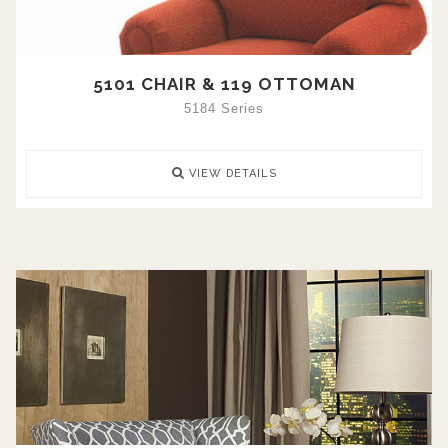
5101 CHAIR & 119 OTTOMAN
5184 Series
VIEW DETAILS