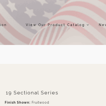
ion
View Our Product Catalog
Ne
19 Sectional Series
Finish Shown:
Fruitwood