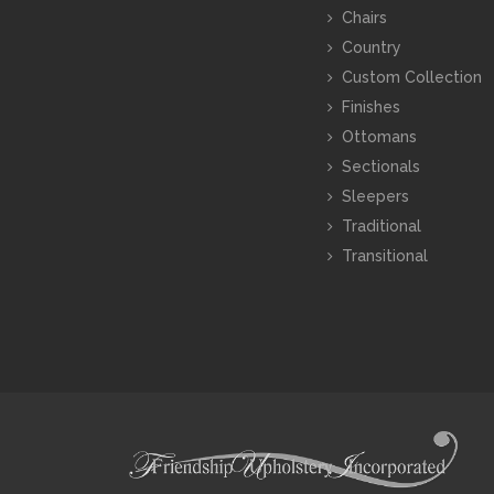
Chairs
Country
Custom Collection
Finishes
Ottomans
Sectionals
Sleepers
Traditional
Transitional