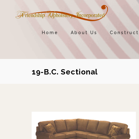
Home
About Us
Construct
19-B.C. Sectional