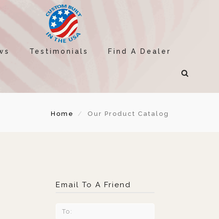
ws
Testimonials
Find A Dealer
Home
Our Product Catalog
Email To A Friend