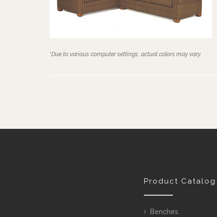
*Due to various computer settings, actual colors may vary.
Product Catalog
Benches