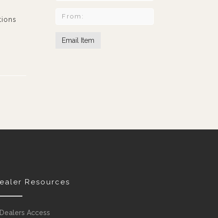
tions
ealer Resources
Dealers Access