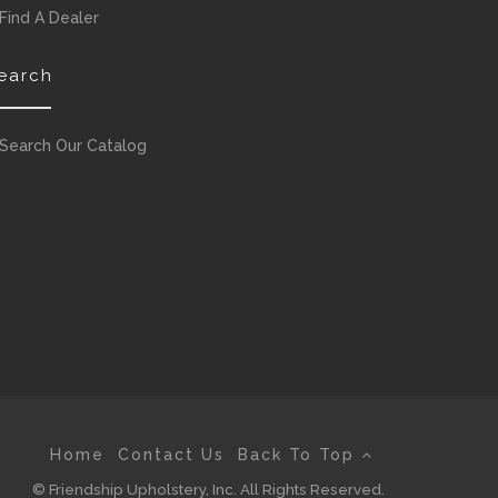
Find A Dealer
earch
Search Our Catalog
Home
Contact Us
Back To Top
© Friendship Upholstery, Inc. All Rights Reserved.