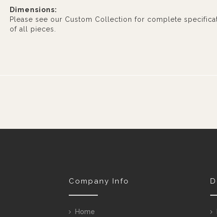
Dimensions:
Please see our Custom Collection for complete specifica
of all pieces.
Company Info
D
Home