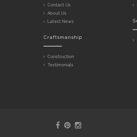
Contact Us
About Us
S
Latest News
Craftsmanship
Construction
Testimonials