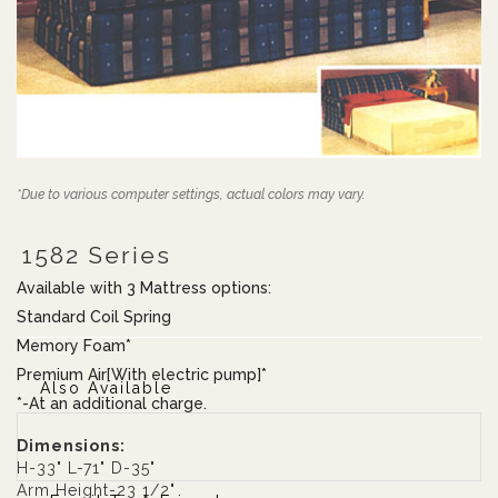
*Due to various computer settings, actual colors may vary.
1582 Series
Available with 3 Mattress options:
Standard Coil Spring
Memory Foam*
Premium Air[With electric pump]*
Also Available
*-At an additional charge.
Dimensions:
H-33" L-71" D-35"
Arm Height-23 1/2"