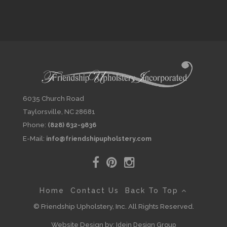
6035 Church Road
Taylorsville, NC 28681
Phone:
(828) 632-9836
E-Mail:
info@friendshipupholstery.com
Home
Contact Us
Back To Top
© Friendship Upholstery, Inc. All Rights Reserved.
Website Design by:
Idein Design Group