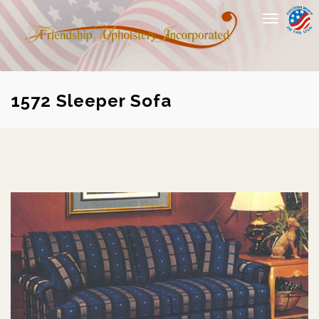
Toggle
navigation
1572 Sleeper Sofa