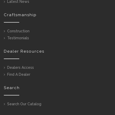
Latest News
Craftsmanship
Construction
Testimonials
Dealer Resources
Dealers Access
Find A Dealer
Search
Search Our Catalog