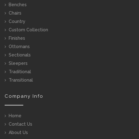
Benches
Chairs
Country
Custom Collection
Finishes
Ottomans
Sectionals
Sleepers
Traditional
Transitional
Company Info
Home
Contact Us
About Us