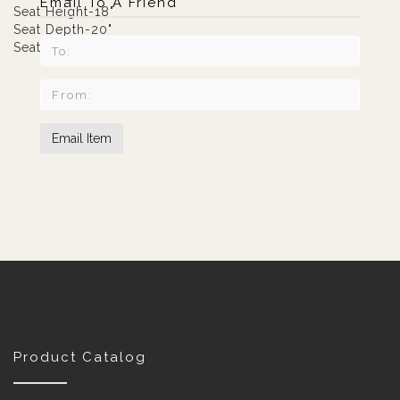
Email To A Friend
Seat Height-18"
Seat Depth-20"
Seat Width-59"
Product Catalog