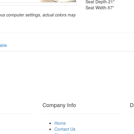
Seat Depth-21"
Seat Width-57"
ous computer settings, actual colors may
able
Company Info
D
Home
Contact Us