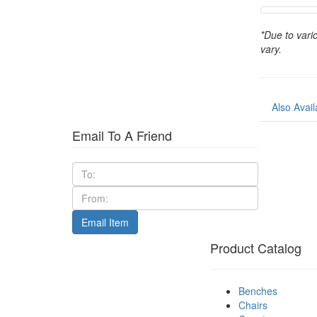
*Due to vari
vary.
Also Avail
Email To A Friend
Product Catalog
Benches
Chairs