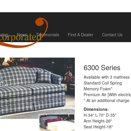
talog
News
Testimonials
Find A Dealer
Contact Us
6300 Series
Available with 3 mattress 
Standard Coil Spring
Memory Foam*
Premium Air [With electri
*-At an additional charge.
Dimensions:
H-34" L-70" D-35"
Arm Height-26"
Seat Height-18"