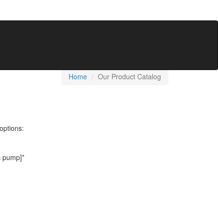
Home
Our Product Catalog
options:
c pump]*