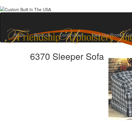
Home
About Us
Construction
View Our Product Ca
6370 Sleeper Sofa