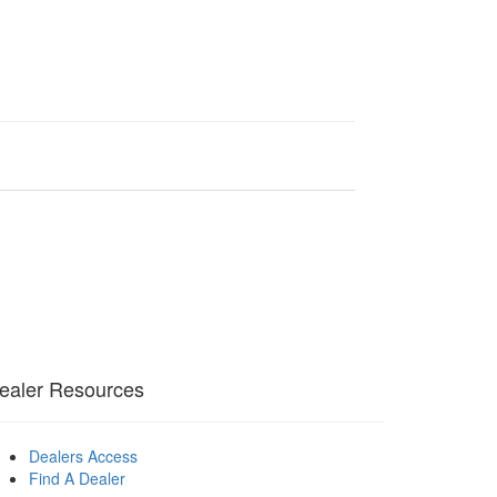
ealer Resources
Dealers Access
Find A Dealer