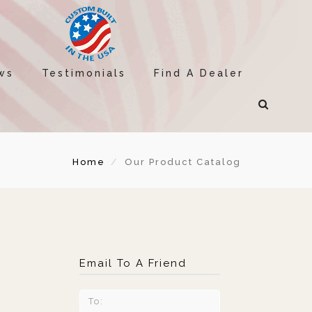
ws
Testimonials
Find A Dealer
Home
Our Product Catalog
Email To A Friend