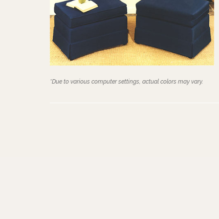
*Due to various computer settings, actual colors may vary.