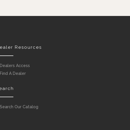
ealer Resources
Dealers Access
Find A Dealer
earch
Search Our Catalog