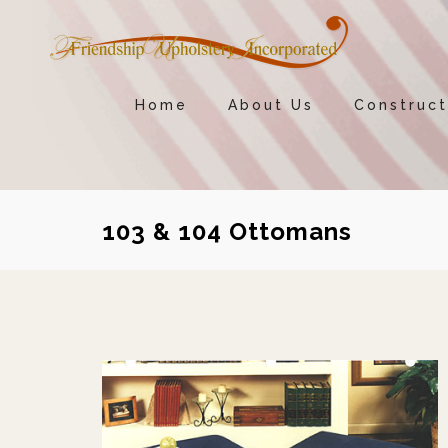
Home
About Us
Construct
103 & 104 Ottomans