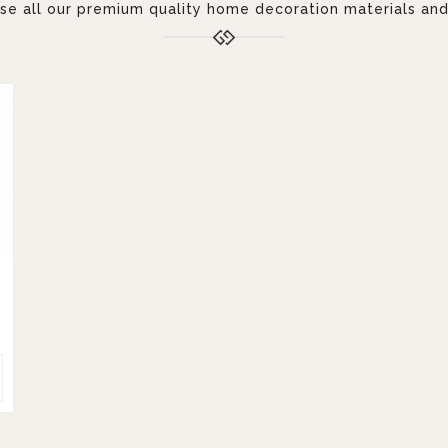
 all our premium quality home decoration materials and 