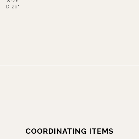
W-26"
D-20"
COORDINATING ITEMS