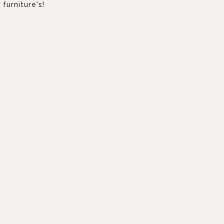
furniture's!