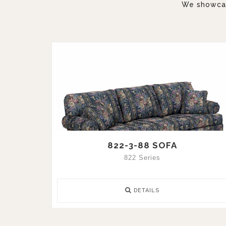
We showcase
822-3-88 SOFA
822 Series
DETAILS