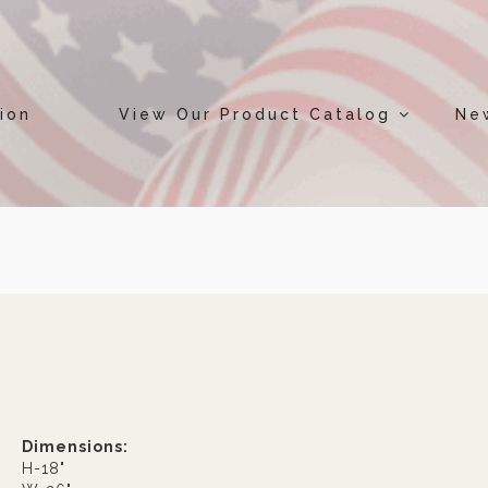
ion
View Our Product Catalog
Ne
Dimensions:
H-18"