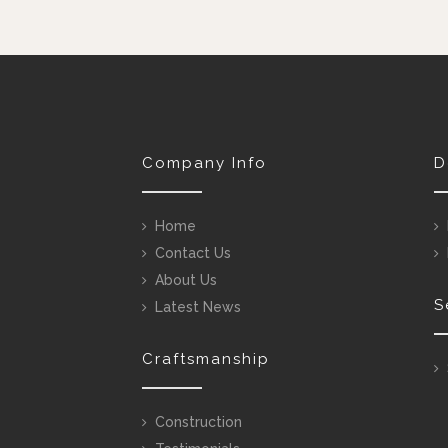
Company Info
D
Home
Contact Us
About Us
S
Latest News
Craftsmanship
Construction