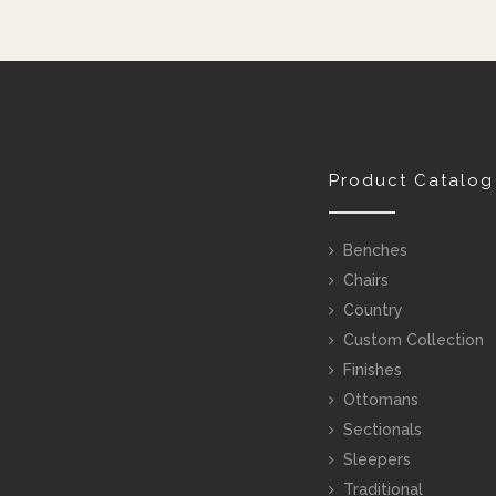
Product Catalog
Benches
Chairs
Country
Custom Collection
Finishes
Ottomans
Sectionals
Sleepers
Traditional