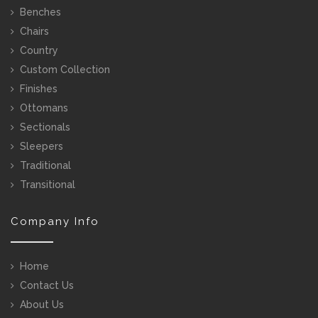
Benches
Chairs
Country
Custom Collection
Finishes
Ottomans
Sectionals
Sleepers
Traditional
Transitional
Company Info
Home
Contact Us
About Us