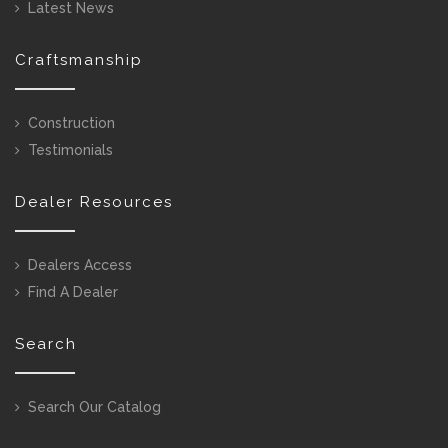
Latest News
Craftsmanship
Construction
Testimonials
Dealer Resources
Dealers Access
Find A Dealer
Search
Search Our Catalog