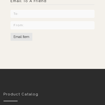
Email To A Friend
Product Catalog