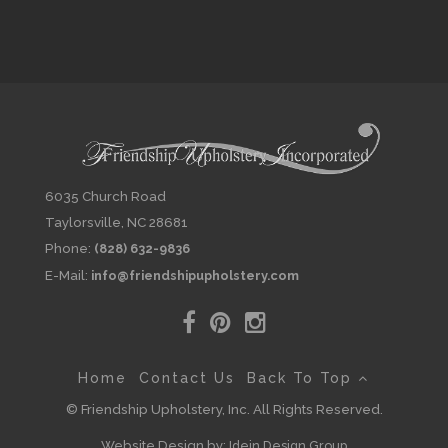
6035 Church Road
Taylorsville, NC 28681
Phone:
(828) 632-9836
E-Mail:
info@friendshipupholstery.com
Home
Contact Us
Back To Top
© Friendship Upholstery, Inc. All Rights Reserved.
Website Design by:
Idein Design Group