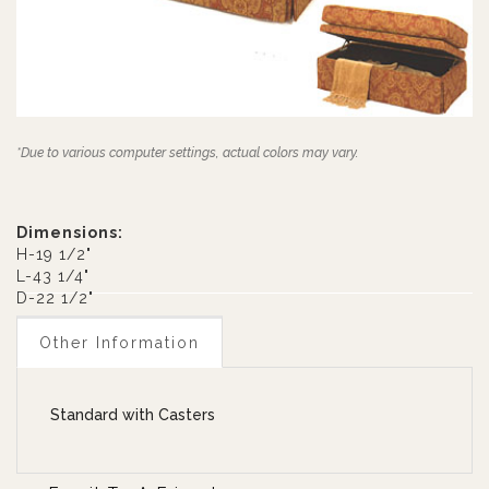
*Due to various computer settings, actual colors may vary.
Dimensions:
H-19 1/2"
L-43 1/4"
D-22 1/2"
Other Information
Standard with Casters