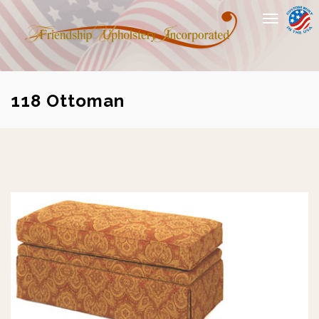
Toggle
navigation
118 Ottoman