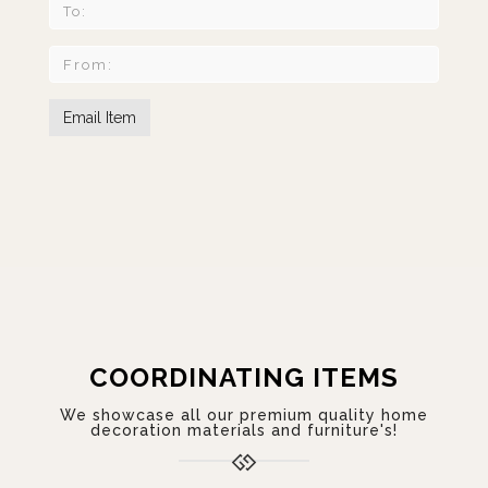
COORDINATING ITEMS
We showcase all our premium quality home
decoration materials and furniture's!