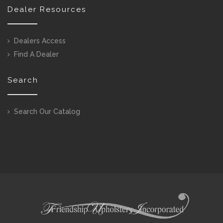
Dealer Resources
Dealers Access
Find A Dealer
Search
Search Our Catalog