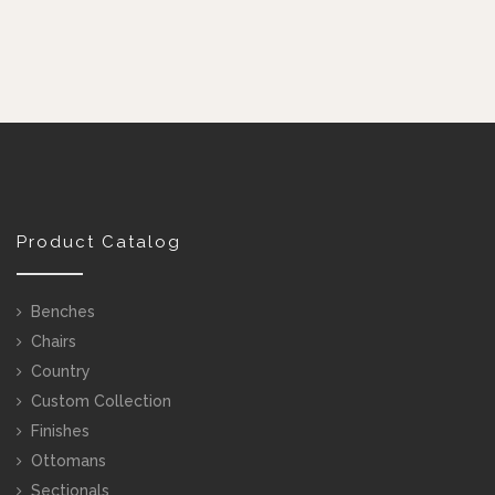
Product Catalog
Benches
Chairs
Country
Custom Collection
Finishes
Ottomans
Sectionals