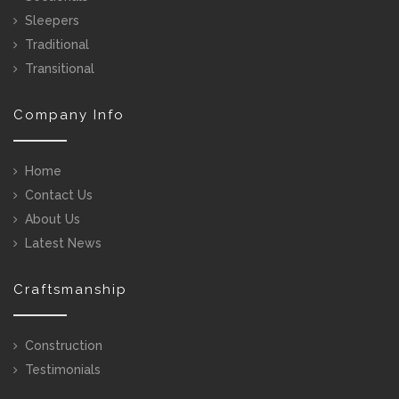
Sleepers
Traditional
Transitional
Company Info
Home
Contact Us
About Us
Latest News
Craftsmanship
Construction
Testimonials