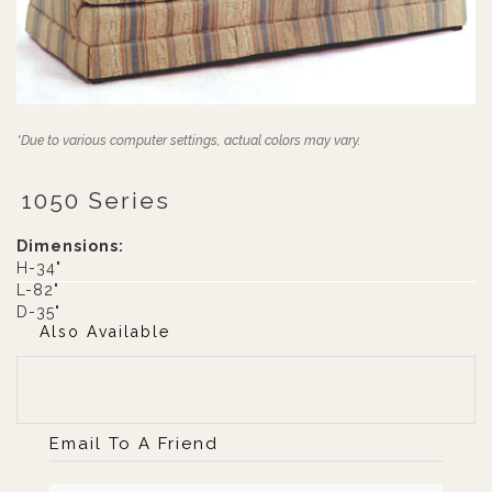
*Due to various computer settings, actual colors may vary.
1050 Series
Dimensions:
H-34"
L-82"
D-35"
Also Available
Email To A Friend