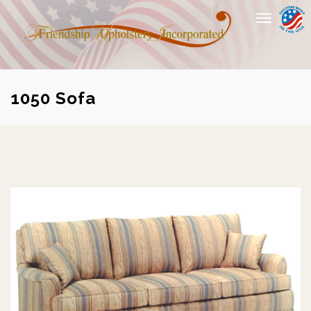
Toggle
navigation
1050 Sofa