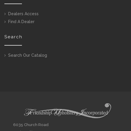
Dealers Access
Find A Dealer
Search
Search Our Catalog
6035 Church Road