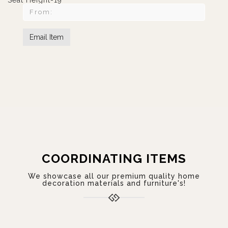
Seat Height-19"
COORDINATING ITEMS
We showcase all our premium quality home
decoration materials and furniture's!