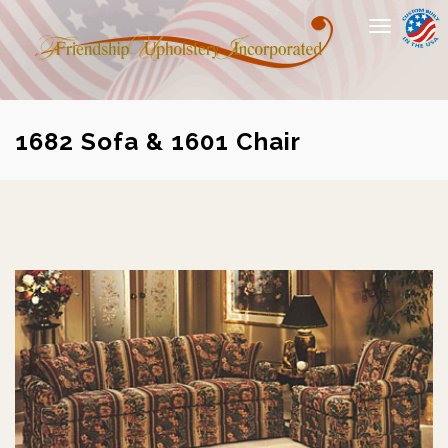
Toggle
navigation
1682 Sofa & 1601 Chair