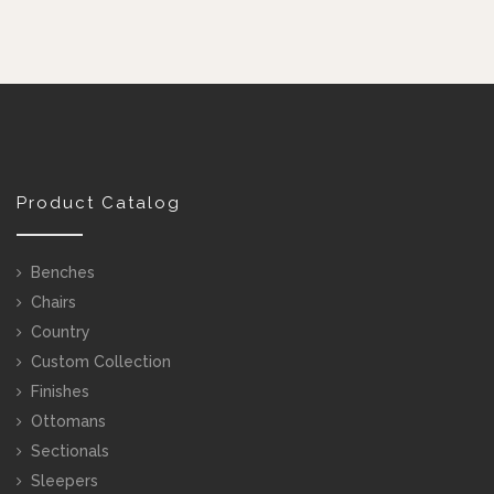
Product Catalog
Benches
Chairs
Country
Custom Collection
Finishes
Ottomans
Sectionals
Sleepers