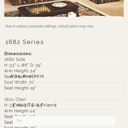
*Due to various computer settings, actual colors may vary.
1682 Series
Dimensions:
1682 Sofa
H-33" L-86" D-35"
Arm Height-24"
Also Available
Seat Depth-21"
Seat Width-71"
Seat Height-19"
1601 Chair
Email To A Friend
H-33" W-36" D-35"
Arm Height-24"
Seat Depth-21"
Seat width-20"