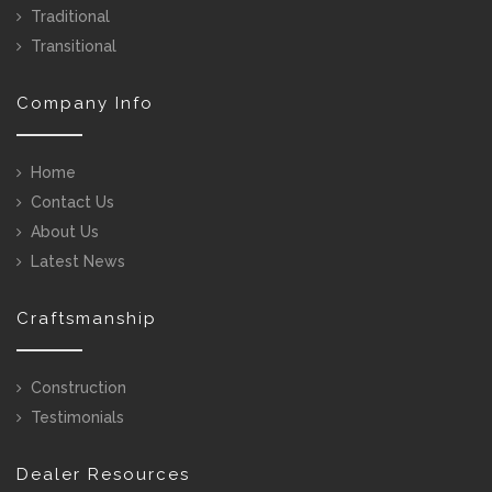
Traditional
Transitional
Company Info
Home
Contact Us
About Us
Latest News
Craftsmanship
Construction
Testimonials
Dealer Resources