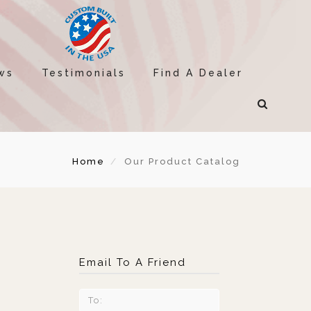
ws
Testimonials
Find A Dealer
Home
Our Product Catalog
Email To A Friend