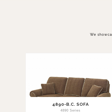
We showcase
4890-B.C. SOFA
4890 Series