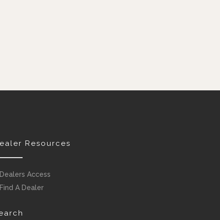
ealer Resources
Dealers Access
Find A Dealer
earch