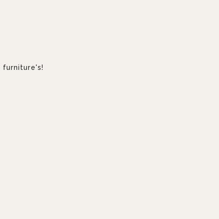
furniture's!