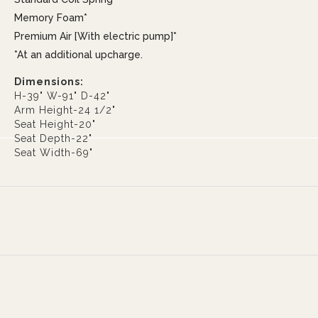
Memory Foam*
Premium Air [With electric pump]*
*At an additional upcharge.
Dimensions:
H-39" W-91" D-42"
Arm Height-24 1/2"
Seat Height-20"
Seat Depth-22"
Seat Width-69"