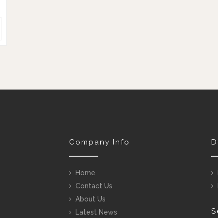
Company Info
D
Home
Contact Us
About Us
S
Latest News