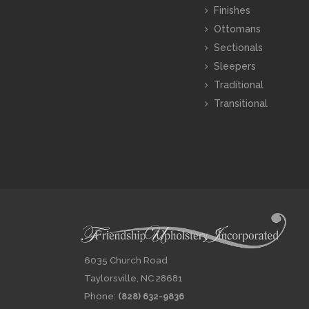
Finishes
Ottomans
Sectionals
Sleepers
Traditional
Transitional
6035 Church Road
Taylorsville, NC 28681
Phone:
(828) 632-9836