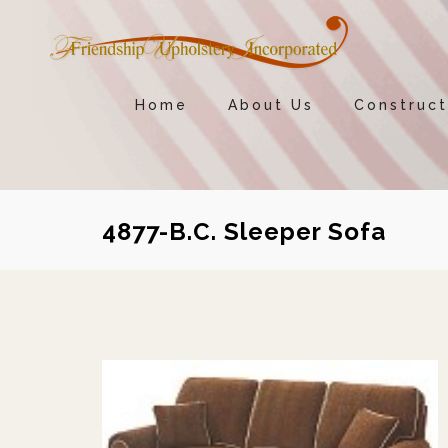
Home
About Us
Construct
4877-B.C. Sleeper Sofa