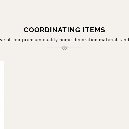
COORDINATING ITEMS
 all our premium quality home decoration materials and 