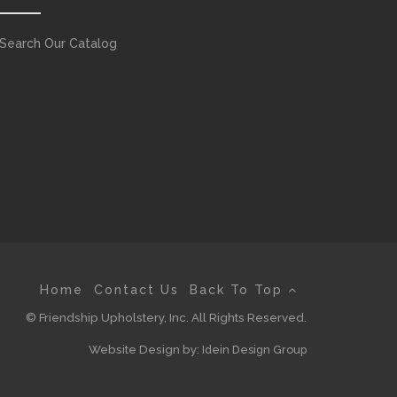
Search Our Catalog
Home
Contact Us
Back To Top
© Friendship Upholstery, Inc. All Rights Reserved.
Website Design by:
Idein Design Group