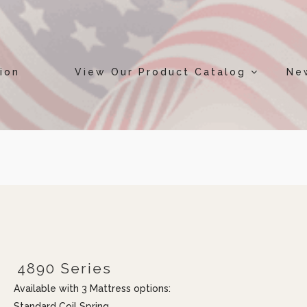
ion
View Our Product Catalog
Ne
4890 Series
Available with 3 Mattress options:
Standard Coil Spring