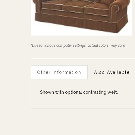
*Due to various computer settings, actual colors may vary.
Other Information
Also Available
Shown with optional contrasting welt.