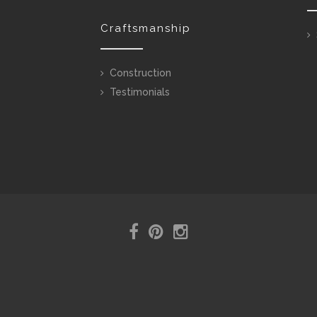
Craftsmanship
Construction
Testimonials