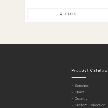
DETAILS
Product Catalog
Benches
Chairs
Country
Custom Collection