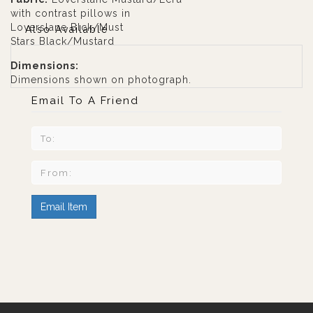
with contrast pillows in
Loverslane Blck/Must
Also Available
Stars Black/Mustard
Dimensions:
Dimensions shown on photograph.
Email To A Friend