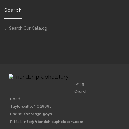
Search
Search Our Catalog
6035
Church
Road
Taylorsville, NC 28681
Phone:
(828) 632-9836
E-Mail:
info@friendshipupholstery.com