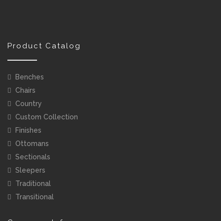
Product Catalog
Benches
Chairs
Country
Custom Collection
Finishes
Ottomans
Sectionals
Sleepers
Traditional
Transitional