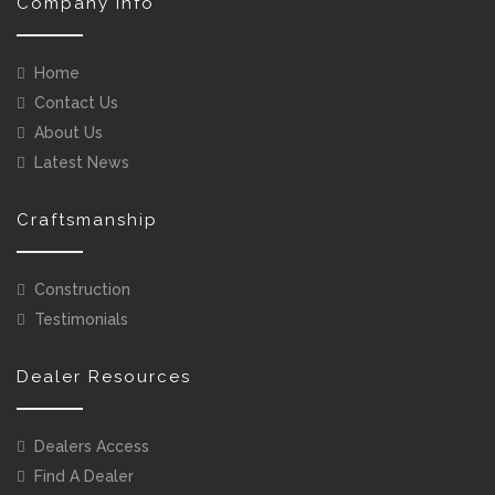
Company Info
Home
Contact Us
About Us
Latest News
Craftsmanship
Construction
Testimonials
Dealer Resources
Dealers Access
Find A Dealer