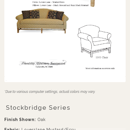
*Due to various computer settings, actual colors may vary.
Stockbridge Series
Finish Shown:
Oak
Fabric:
Loverslane Mustard/Ecru