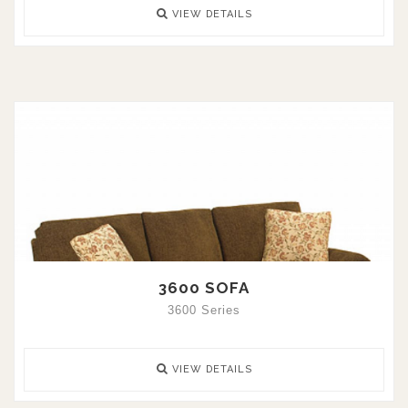
VIEW DETAILS
3600 SOFA
3600 Series
VIEW DETAILS