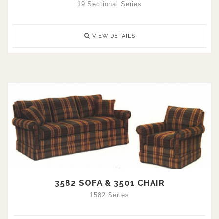
19 Sectional Series
VIEW DETAILS
3582 SOFA & 3501 CHAIR
1582 Series