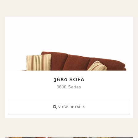
3680 SOFA
3600 Series
VIEW DETAILS