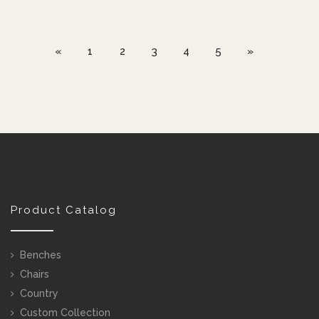
«
1
2
3
4
5
»
Product Catalog
Benches
Chairs
Country
Custom Collection