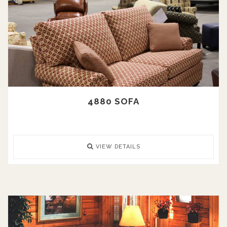
4880 SOFA
VIEW DETAILS