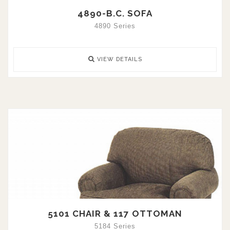
4890-B.C. SOFA
4890 Series
VIEW DETAILS
5101 CHAIR & 117 OTTOMAN
5184 Series