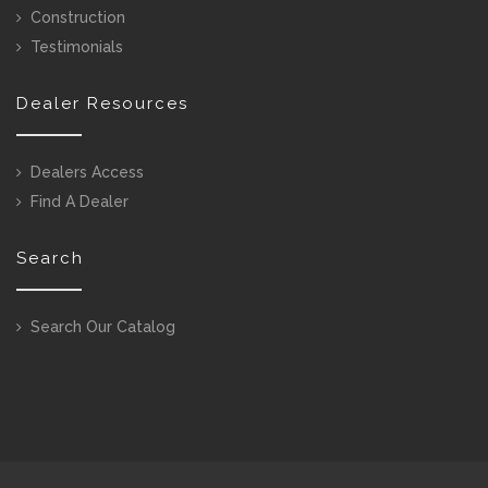
Construction
Testimonials
Dealer Resources
Dealers Access
Find A Dealer
Search
Search Our Catalog