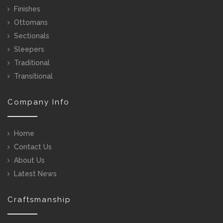
Finishes
Ottomans
Sectionals
Sleepers
Traditional
Transitional
Company Info
Home
Contact Us
About Us
Latest News
Craftsmanship