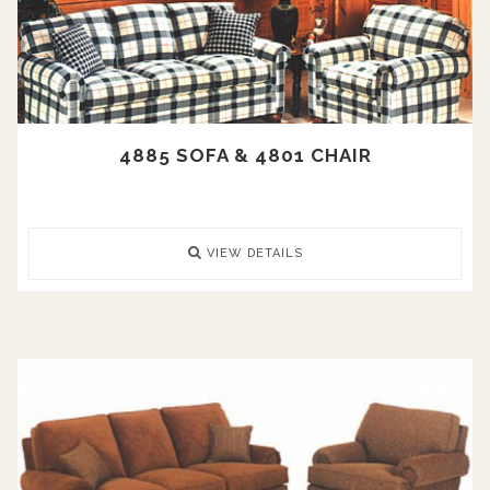
4885 SOFA & 4801 CHAIR
VIEW DETAILS