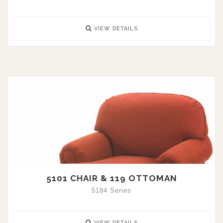
VIEW DETAILS
5101 CHAIR & 119 OTTOMAN
5184 Series
VIEW DETAILS