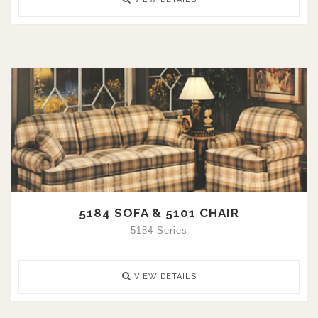
5184 SOFA & 5101 CHAIR
5184 Series
VIEW DETAILS