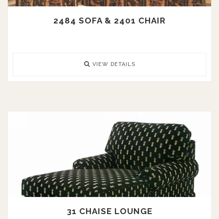
2484 SOFA & 2401 CHAIR
VIEW DETAILS
31 CHAISE LOUNGE