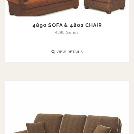
4890 SOFA & 4802 CHAIR
4890 Series
VIEW DETAILS