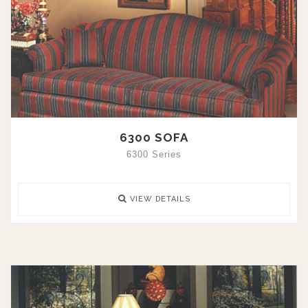
6300 SOFA
6300 Series
VIEW DETAILS