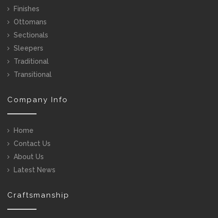
Finishes
Ottomans
Sectionals
Sleepers
Traditional
Transitional
Company Info
Home
Contact Us
About Us
Latest News
Craftsmanship