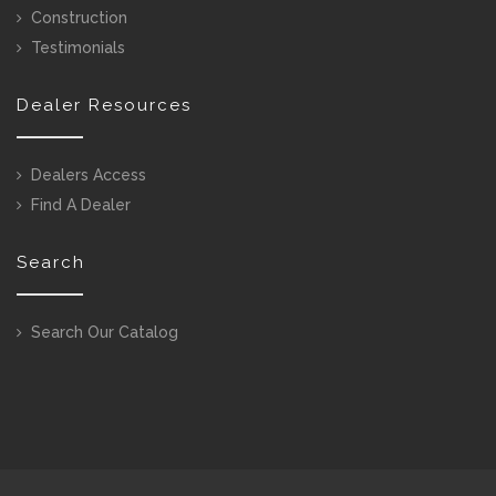
Construction
Testimonials
Dealer Resources
Dealers Access
Find A Dealer
Search
Search Our Catalog