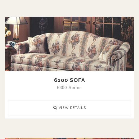
6100 SOFA
6300 Series
VIEW DETAILS