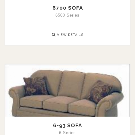
6700 SOFA
6500 Series
VIEW DETAILS
6-93 SOFA
6 Series