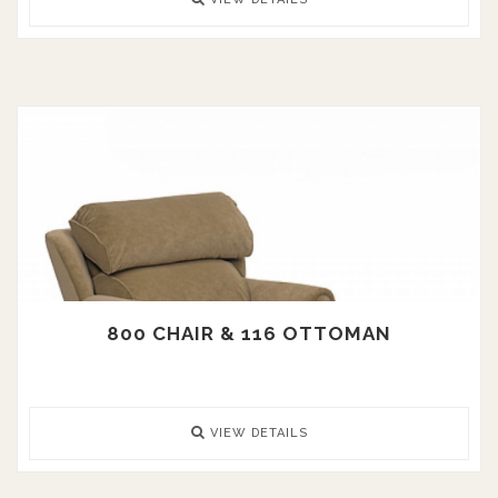
800 CHAIR & 116 OTTOMAN
VIEW DETAILS