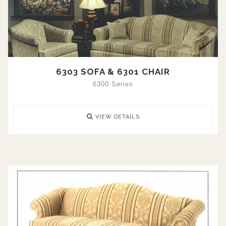
6303 SOFA & 6301 CHAIR
6300 Series
VIEW DETAILS