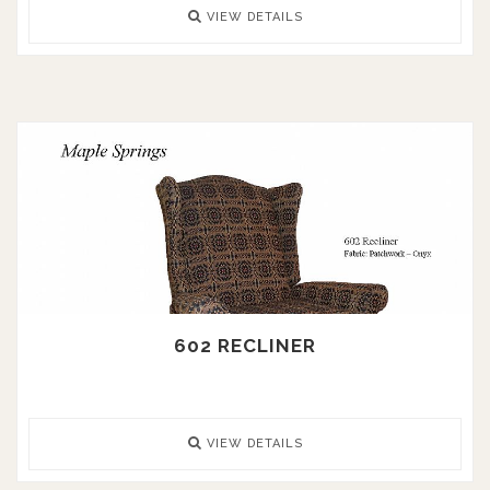
VIEW DETAILS
602 RECLINER
VIEW DETAILS