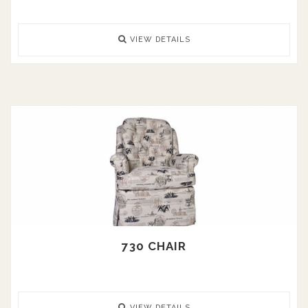
VIEW DETAILS
730 CHAIR
VIEW DETAILS