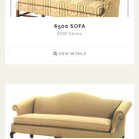
6500 SOFA
6500 Series
VIEW DETAILS