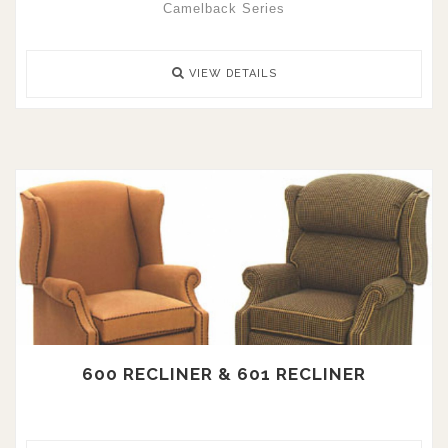
Camelback Series
VIEW DETAILS
600 RECLINER & 601 RECLINER