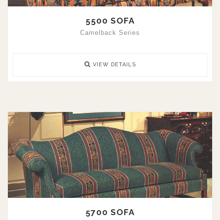
5500 SOFA
Camelback Series
VIEW DETAILS
5700 SOFA