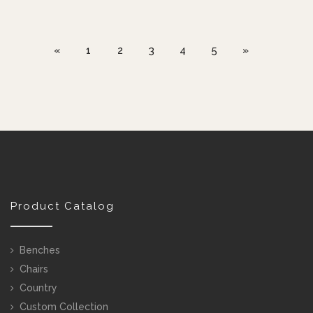
«
1
2
3
4
5
»
Product Catalog
Benches
Chairs
Country
Custom Collection